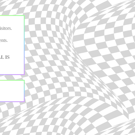
sitors.
nts.
L IS