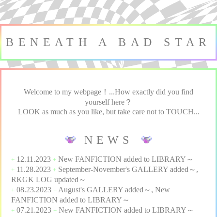
BENEATH A BAD STAR
Welcome to my webpage！...How exactly did you find
yourself here？
LOOK as much as you like, but take care not to TOUCH...
NEWS
12.11.2023
New
FANFICTION
added to
LIBRARY
～
+
+
11.28.2023
September-November's
GALLERY
added～,
+
+
RKGK LOG
updated～
08.23.2023
August's
GALLERY
added～, New
+
+
FANFICTION
added to
LIBRARY
～
07.21.2023
New
FANFICTION
added to
LIBRARY
～
+
+