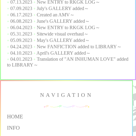
07.13.2023
New
ENTRY
to
RKGK LOG
～
+
+
07.09.2023
July's
GALLERY
added～
+
+
06.17.2023
Created an
AMV
～
+
+
06.08.2023
June's
GALLERY
added～
+
+
06.04.2023
New
ENTRY
to
RKGK LOG
～
+
+
05.31.2023
Sitewide visual overhaul～
+
+
05.09.2023
May's
GALLERY
added～
+
+
04.24.2023
New
FANFICTION
added to
LIBRARY
～
+
+
04.10.2023
April's
GALLERY
added～
+
+
04.01.2023
Translation of "
AN INHUMAN LOVE
" added
+
+
to
LIBRARY
～
NAVIGATION
HOME
INFO